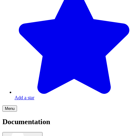
Add a star
Menu
Documentation