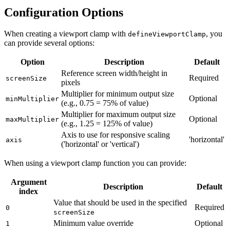
Configuration Options
When creating a viewport clamp with
, you
defineViewportClamp
can provide several options:
Option
Description
Default
Reference screen width/height in
Required
screenSize
pixels
Multiplier for minimum output size
Optional
minMultiplier
(e.g., 0.75 = 75% of value)
Multiplier for maximum output size
Optional
maxMultiplier
(e.g., 1.25 = 125% of value)
Axis to use for responsive scaling
'horizontal'
axis
('horizontal' or 'vertical')
When using a viewport clamp function you can provide:
Argument
Description
Default
index
Value that should be used in the specified
Required
0
screenSize
Minimum value override
Optional
1