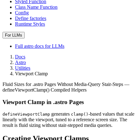
Styled Function
Class Name Function
Config
Define factories
Runtime Styles
For LLMs
Full
astro
docs for LLMs
Docs
Astro
Utilities
Viewport Clamp
Fluid Sizes for .astro Pages Without Media-Query Stair-Steps —
defineViewportClamp() Compiled Helpers
Viewport Clamp in .astro Pages
generates
-based values that scale
defineViewportClamp
clamp()
linearly with the viewport, tuned to a reference screen size. The
result is fluid sizing without stair-stepped media queries.
Creating Viewport Clamps