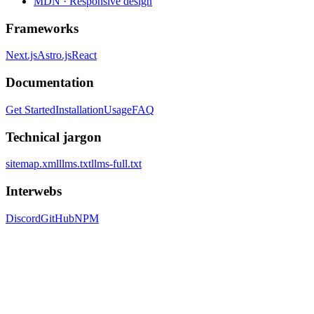
MDN · Responsive design
Frameworks
Next.js
Astro.js
React
Documentation
Get Started
Installation
Usage
FAQ
Technical jargon
sitemap.xml
llms.txt
llms-full.txt
Interwebs
Discord
GitHub
NPM