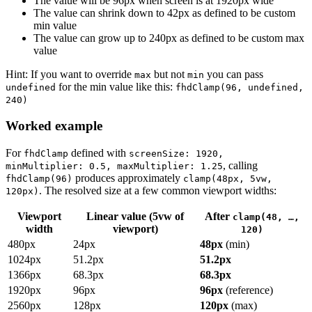
The value will be 96px when screen is at 1920px wide
The value can shrink down to 42px as defined to be custom
min value
The value can grow up to 240px as defined to be custom max
value
Hint: If you want to override
but not
you can pass
max
min
for the min value like this:
undefined
fhdClamp(96, undefined,
240)
Worked example
For
defined with
fhdClamp
screenSize: 1920,
, calling
minMultiplier: 0.5, maxMultiplier: 1.25
produces approximately
fhdClamp(96)
clamp(48px, 5vw,
. The resolved size at a few common viewport widths:
120px)
Viewport
Linear value (5vw of
After
clamp(48, …,
width
viewport)
120)
480px
24px
48px
(min)
1024px
51.2px
51.2px
1366px
68.3px
68.3px
1920px
96px
96px
(reference)
2560px
128px
120px
(max)