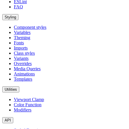
ESLint
FAQ
Styling
Component styles
Variables
Theming
Fonts
Imports
Class styles
Variants
Overrides
Media Queries
Animations
Templates
Utilities
Viewport Clamp
Color Function
Modifiers
API