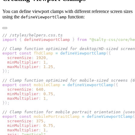
You can define viewport clamps with different reference screen sizes
using the
function:
defineViewportClamp
// /styles/helpers.css.ts
import
 { 
defineViewportClamp
 } 
from
 "@salty-css/core/he
// Clamp function optimized for desktop/HD-sized scree
export
 const
 fhdClamp
 =
 defineViewportClamp
({
  screenSize
: 
1920
,
  minMultiplier
: 
1
,
  maxMultiplier
: 
1.25
,
});
// Clamp function optimized for mobile-sized screens (6
export
 const
 mobileClamp
 =
 defineViewportClamp
({
  screenSize
: 
640
,
  minMultiplier
: 
0.75
,
  maxMultiplier
: 
1
,
});
// Clamp function for mobile portrait orientation (uses
export
 const
 mobilePortraitClamp
 =
 defineViewportClamp
(
  screenSize
: 
375
,
  minMultiplier
: 
0.75
,
  maxMultiplier
: 
1
,
  axis
: 
"vertical"
,