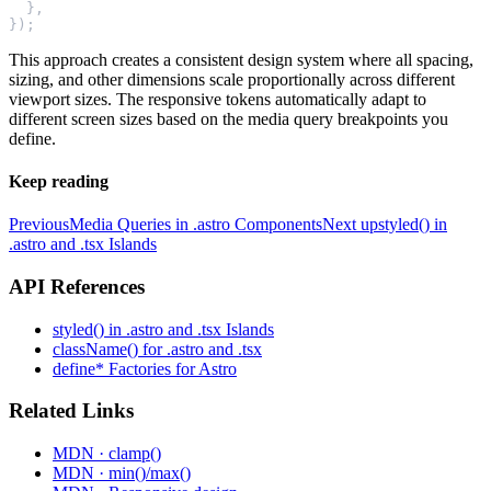
  },
});
This approach creates a consistent design system where all spacing,
sizing, and other dimensions scale proportionally across different
viewport sizes. The responsive tokens automatically adapt to
different screen sizes based on the media query breakpoints you
define.
Keep reading
Previous
Media Queries in .astro Components
Next up
styled() in
.astro and .tsx Islands
API References
styled() in .astro and .tsx Islands
className() for .astro and .tsx
define* Factories for Astro
Related Links
MDN · clamp()
MDN · min()/max()