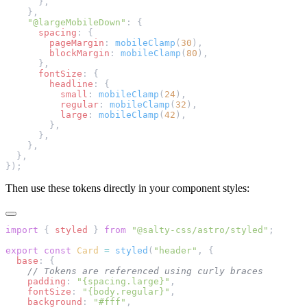
      },
    },
    "@largeMobileDown"
: {
      spacing
: {
        pageMargin
: 
mobileClamp
(
30
),
        blockMargin
: 
mobileClamp
(
80
),
      },
      fontSize
: {
        headline
: {
          small
: 
mobileClamp
(
24
),
          regular
: 
mobileClamp
(
32
),
          large
: 
mobileClamp
(
42
),
        },
      },
    },
  },
});
Then use these tokens directly in your component styles:
import
 { 
styled
 } 
from
 "@salty-css/astro/styled"
;
export
 const
 Card
 =
 styled
(
"header"
, {
  base
: {
    // Tokens are referenced using curly braces
    padding
: 
"{spacing.large}"
,
    fontSize
: 
"{body.regular}"
,
    background
: 
"#fff"
,