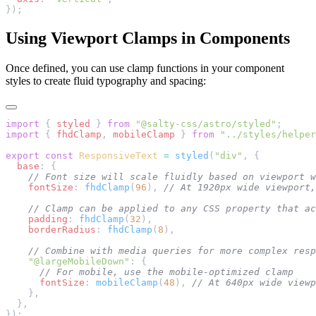
});
Using Viewport Clamps in Components
Once defined, you can use clamp functions in your component
styles to create fluid typography and spacing:
import
 { 
styled
 } 
from
 "@salty-css/astro/styled"
;
import
 { 
fhdClamp
, 
mobileClamp
 } 
from
 "../styles/helper
export
 const
 ResponsiveText
 =
 styled
(
"div"
, {
  base
: {
    // Font size will scale fluidly based on viewport w
    fontSize
: 
fhdClamp
(
96
), 
// At 1920px wide viewport,
    // Clamp can be applied to any CSS property that ac
    padding
: 
fhdClamp
(
32
),
    borderRadius
: 
fhdClamp
(
8
),
    // Combine with media queries for more complex resp
    "@largeMobileDown"
: {
      // For mobile, use the mobile-optimized clamp
      fontSize
: 
mobileClamp
(
48
), 
// At 640px wide viewp
    },
  },
});