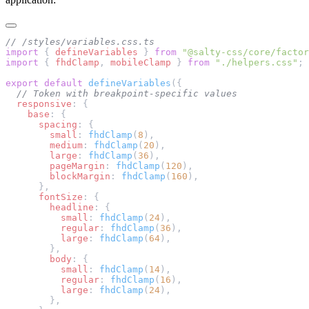
// /styles/variables.css.ts
import
 { 
defineVariables
 } 
from
 "@salty-css/core/factor
import
 { 
fhdClamp
, 
mobileClamp
 } 
from
 "./helpers.css"
;
export
 default
 defineVariables
({
  // Token with breakpoint-specific values
  responsive
: {
    base
: {
      spacing
: {
        small
: 
fhdClamp
(
8
),
        medium
: 
fhdClamp
(
20
),
        large
: 
fhdClamp
(
36
),
        pageMargin
: 
fhdClamp
(
120
),
        blockMargin
: 
fhdClamp
(
160
),
      },
      fontSize
: {
        headline
: {
          small
: 
fhdClamp
(
24
),
          regular
: 
fhdClamp
(
36
),
          large
: 
fhdClamp
(
64
),
        },
        body
: {
          small
: 
fhdClamp
(
14
),
          regular
: 
fhdClamp
(
16
),
          large
: 
fhdClamp
(
24
),
        },