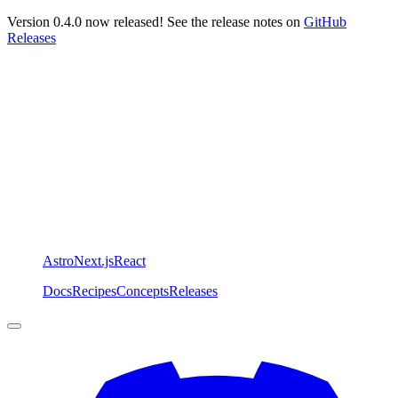
Version 0.4.0 now released! See the release notes on
GitHub
Releases
Astro
Next.js
React
Docs
Recipes
Concepts
Releases