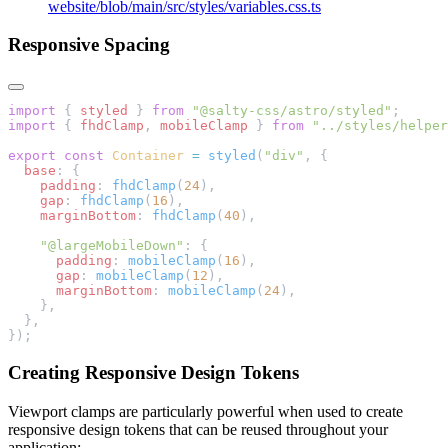
website/blob/main/src/styles/variables.css.ts
Responsive Spacing
import
 { 
styled
 } 
from
 "@salty-css/astro/styled"
;
import
 { 
fhdClamp
, 
mobileClamp
 } 
from
 "../styles/helper
export
 const
 Container
 =
 styled
(
"div"
, {
  base
: {
    padding
: 
fhdClamp
(
24
),
    gap
: 
fhdClamp
(
16
),
    marginBottom
: 
fhdClamp
(
40
),
    "@largeMobileDown"
: {
      padding
: 
mobileClamp
(
16
),
      gap
: 
mobileClamp
(
12
),
      marginBottom
: 
mobileClamp
(
24
),
    },
  },
});
Creating Responsive Design Tokens
Viewport clamps are particularly powerful when used to create
responsive design tokens that can be reused throughout your
application: