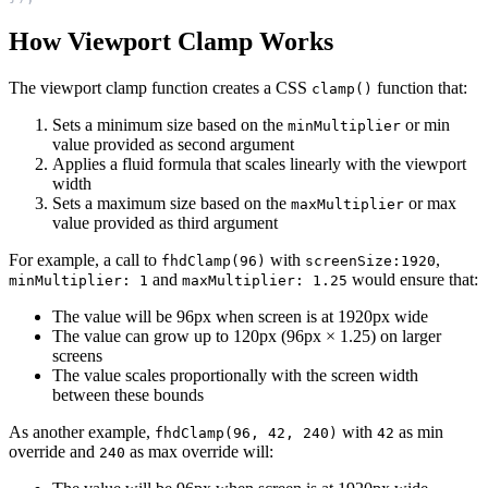
How Viewport Clamp Works
The viewport clamp function creates a CSS
function that:
clamp()
Sets a minimum size based on the
or min
minMultiplier
value provided as second argument
Applies a fluid formula that scales linearly with the viewport
width
Sets a maximum size based on the
or max
maxMultiplier
value provided as third argument
For example, a call to
with
,
fhdClamp(96)
screenSize:1920
and
would ensure that:
minMultiplier: 1
maxMultiplier: 1.25
The value will be 96px when screen is at 1920px wide
The value can grow up to 120px (96px × 1.25) on larger
screens
The value scales proportionally with the screen width
between these bounds
As another example,
with
as min
fhdClamp(96, 42, 240)
42
override and
as max override will:
240