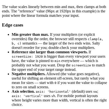
The value scales linearly between min and max, then clamps at both
ends. The "reference" value (96px at 1920px in this example) is the
point where the linear formula matches your input.
Edge cases
Min greater than max.
If your multipliers (or explicit
overrides) flip the order, the browser still respects
clamp(a,
semantics — the larger of the two ends wins. Salty
b, c)
doesn't reorder for you; double-check your multipliers.
Reference size larger than common viewports.
If
is bigger than every viewport your users
screenSize: 1920
have, the value is pinned to
everywhere — which is
min
probably not what you want. Drop the
to match
screenSize
the upper end of your target range instead.
Negative multipliers.
Allowed (the value goes negative),
useful for shifting an element off-screen, but rarely what you
mean for sizes — start with
if you want the value to collapse
0
to zero on small screens.
Axis selection.
(default) uses
;
axis: 'horizontal'
vw
uses
. For mobile portrait layouts
axis: 'vertical'
vh
where height varies more than width, vertical is often the right
choice.