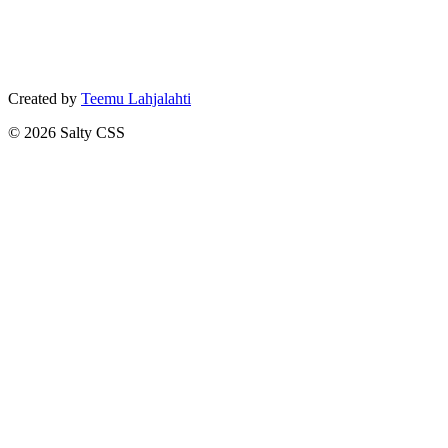
Created by
Teemu Lahjalahti
©
2026
Salty CSS