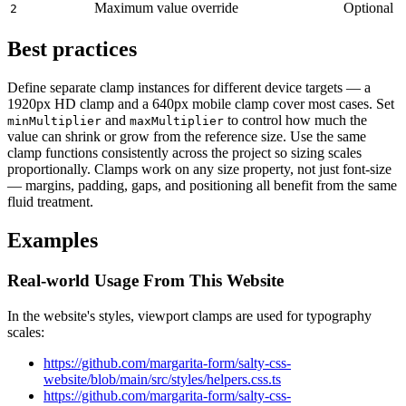
Maximum value override
Optional
2
Best practices
Define separate clamp instances for different device targets — a
1920px HD clamp and a 640px mobile clamp cover most cases. Set
and
to control how much the
minMultiplier
maxMultiplier
value can shrink or grow from the reference size. Use the same
clamp functions consistently across the project so sizing scales
proportionally. Clamps work on any size property, not just font-size
— margins, padding, gaps, and positioning all benefit from the same
fluid treatment.
Examples
Real-world Usage From This Website
In the website's styles, viewport clamps are used for typography
scales:
https://github.com/margarita-form/salty-css-
website/blob/main/src/styles/helpers.css.ts
https://github.com/margarita-form/salty-css-