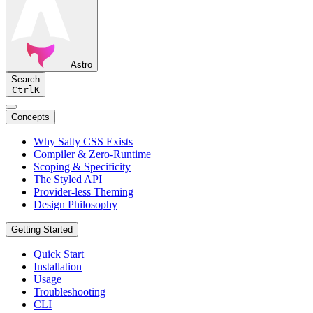
Astro
Search
Ctrl
K
Concepts
Why Salty CSS Exists
Compiler & Zero-Runtime
Scoping & Specificity
The Styled API
Provider-less Theming
Design Philosophy
Getting Started
Quick Start
Installation
Usage
Troubleshooting
CLI