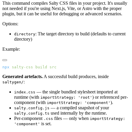
This command compiles Salty CSS files in your project. It's usually
not needed if you're using Next.js, Vite, or Astro with the proper
plugin, but it can be useful for debugging or advanced scenarios.
Options:
: The target directory to build (defaults to current
directory
directory)
Example:
npx
 salty-css
 build
 src
Generated artefacts.
A successful build produces, inside
:
saltygen/
— the single bundled stylesheet imported at
index.css
runtime (with
) or referenced per-
importStrategy: 'root'
component (with
).
importStrategy: 'component'
— a compiled snapshot of your
salty.config.js
used internally by the runtime.
salty.config.ts
Per-component
files — only when
.css
importStrategy:
is set.
'component'