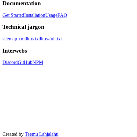
Documentation
Get Started
Installation
Usage
FAQ
Technical jargon
sitemap.xml
llms.txt
llms-full.txt
Interwebs
Discord
GitHub
NPM
Created by
Teemu Lahjalahti