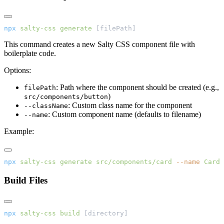
npx
 salty-css
 generate
 [filePath]
This command creates a new Salty CSS component file with
boilerplate code.
Options:
: Path where the component should be created (e.g.,
filePath
)
src/components/button
: Custom class name for the component
--className
: Custom component name (defaults to filename)
--name
Example:
npx
 salty-css
 generate
 src/components/card
 --name
 Card
Build Files
npx
 salty-css
 build
 [directory]