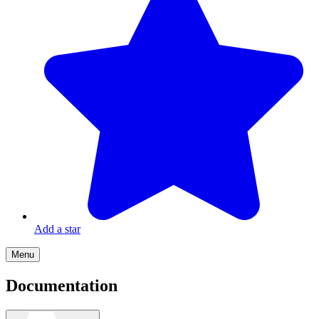
Add a star
Menu
Documentation