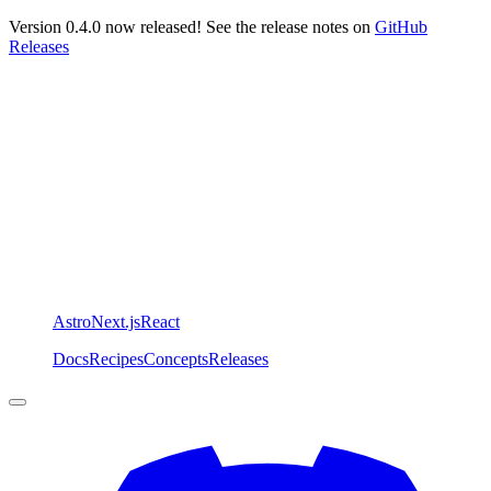
Version 0.4.0 now released! See the release notes on
GitHub
Releases
Astro
Next.js
React
Docs
Recipes
Concepts
Releases