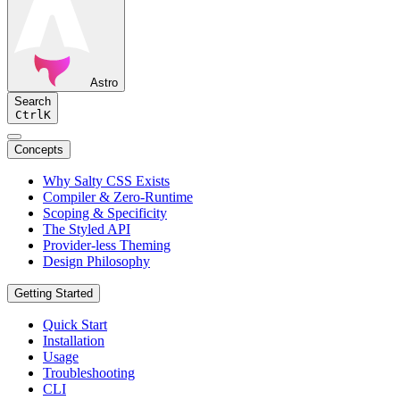
Astro
Search
Ctrl
K
Concepts
Why Salty CSS Exists
Compiler & Zero-Runtime
Scoping & Specificity
The Styled API
Provider-less Theming
Design Philosophy
Getting Started
Quick Start
Installation
Usage
Troubleshooting
CLI