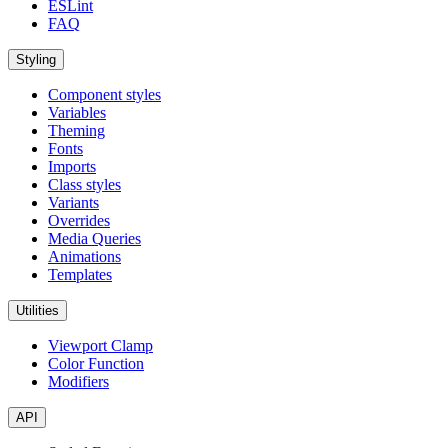
ESLint
FAQ
Styling
Component styles
Variables
Theming
Fonts
Imports
Class styles
Variants
Overrides
Media Queries
Animations
Templates
Utilities
Viewport Clamp
Color Function
Modifiers
API