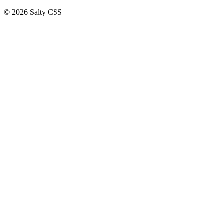
©
2026
Salty CSS