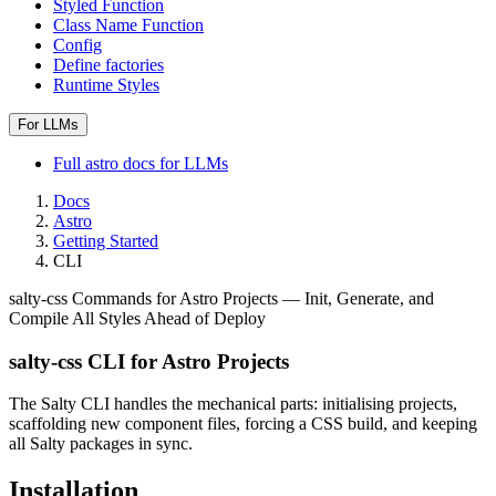
Styled Function
Class Name Function
Config
Define factories
Runtime Styles
For LLMs
Full
astro
docs for LLMs
Docs
Astro
Getting Started
CLI
salty-css Commands for Astro Projects — Init, Generate, and
Compile All Styles Ahead of Deploy
salty-css CLI for Astro Projects
The Salty CLI handles the mechanical parts: initialising projects,
scaffolding new component files, forcing a CSS build, and keeping
all Salty packages in sync.
Installation