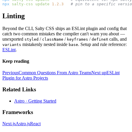
npx
 salty-css
 update
 1.2.3
   # pin to a specific versio
Linting
Beyond the CLI, Salty CSS ships an ESLint plugin and config that
catch two common mistakes the compiler can't warn you about —
unexported
/
/
/
calls, and
styled
className
keyframes
defineX
mistakenly nested inside
. Setup and rule reference:
variants
base
ESLint
.
Keep reading
Previous
Common Questions From Astro Teams
Next up
ESLint
Plugin for Astro Projects
Related Links
Astro · Getting Started
Frameworks
Next.js
Astro.js
React