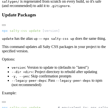
is regenerated from scratch on every build, so it's safe
saltygen/
(and recommended) to add it to
.
.gitignore
Update Packages
npx
 salty-css
 update
 [version]
has the alias
—
does the same thing.
update
up
npx salty-css up
This command updates all Salty CSS packages in your project to the
specified version.
Options:
: Version to update to (defaults to "latest")
version
: Project directory to rebuild after updating
--dir <dir>
: Skip confirmation prompts
-y, --yes
: Pass
to npm
--legacy-peer-deps
--legacy-peer-deps
(not recommended)
Example:
npx
 salty-css
 update
         # equivalent to: npx salty