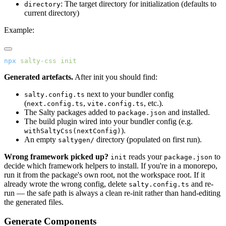
: The target directory for initialization (defaults to
directory
current directory)
Example:
npx
 salty-css
 init
Generated artefacts.
After init you should find:
next to your bundler config
salty.config.ts
(
,
, etc.).
next.config.ts
vite.config.ts
The Salty packages added to
and installed.
package.json
The build plugin wired into your bundler config (e.g.
).
withSaltyCss(nextConfig)
An empty
directory (populated on first run).
saltygen/
Wrong framework picked up?
reads your
to
init
package.json
decide which framework helpers to install. If you're in a monorepo,
run it from the package's own root, not the workspace root. If it
already wrote the wrong config, delete
and re-
salty.config.ts
run — the safe path is always a clean re-init rather than hand-editing
the generated files.
Generate Components