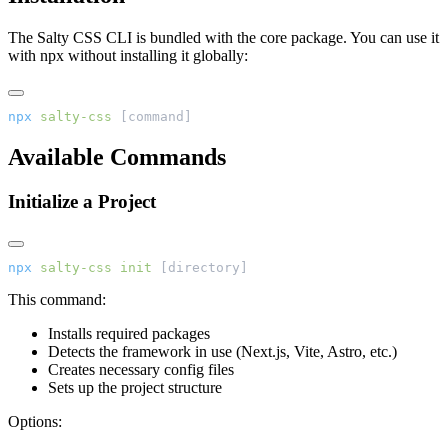
The Salty CSS CLI is bundled with the core package. You can use it
with npx without installing it globally:
npx
 salty-css
 [command]
Available Commands
Initialize a Project
npx
 salty-css
 init
 [directory]
This command:
Installs required packages
Detects the framework in use (Next.js, Vite, Astro, etc.)
Creates necessary config files
Sets up the project structure
Options: