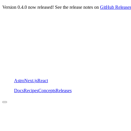
Version 0.4.0 now released! See the release notes on
GitHub Release
Astro
Next.js
React
Docs
Recipes
Concepts
Releases