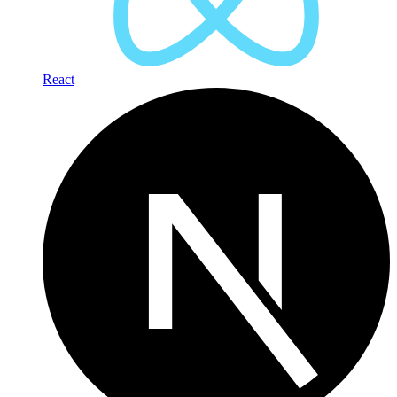
React