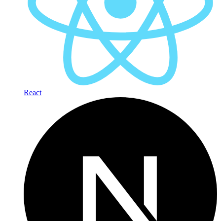
React