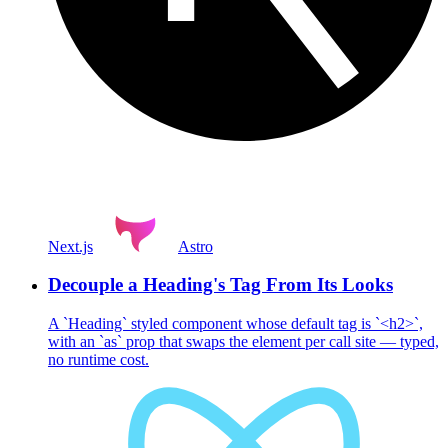
Next.js
Astro
Decouple a Heading's Tag From Its Looks
A `Heading` styled component whose default tag is `<h2>`,
with an `as` prop that swaps the element per call site — typed,
no runtime cost.