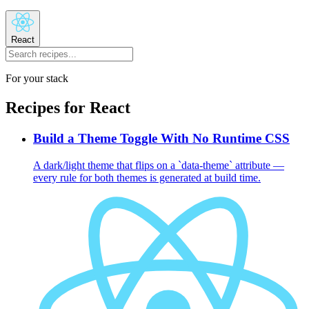
React
For your stack
Recipes for
React
Build a Theme Toggle With No Runtime CSS
A dark/light theme that flips on a `data-theme` attribute —
every rule for both themes is generated at build time.