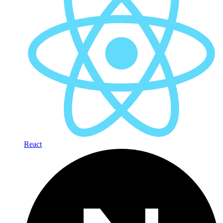
React