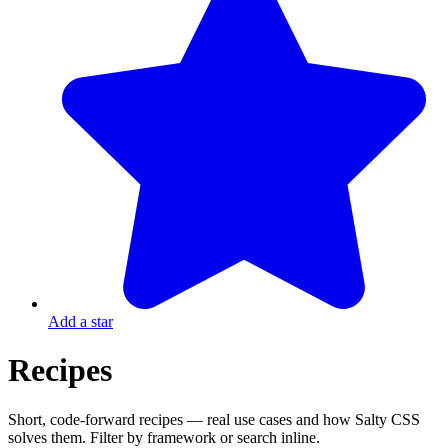
Add a star
Recipes
Short, code-forward recipes — real use cases and how Salty CSS
solves them. Filter by framework or search inline.