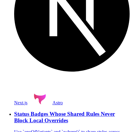
Next.js
Astro
Status Badges Whose Shared Rules Never
Block Local Overrides
Use `anyOfVariants` and `:where()` to share styles across