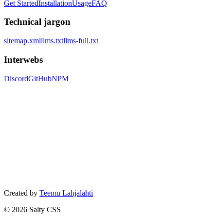
Get Started
Installation
Usage
FAQ
Technical jargon
sitemap.xml
llms.txt
llms-full.txt
Interwebs
Discord
GitHub
NPM
Created by
Teemu Lahjalahti
©
2026
Salty CSS