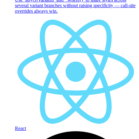
several variant branches without raising specificity — call-site
overrides always win.
React