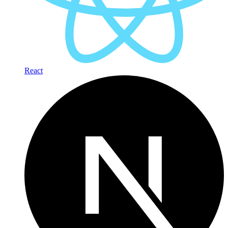
React