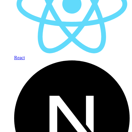
React