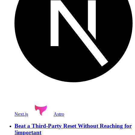
Next.js
Astro
Beat a Third-Party Reset Without Reaching for
!important