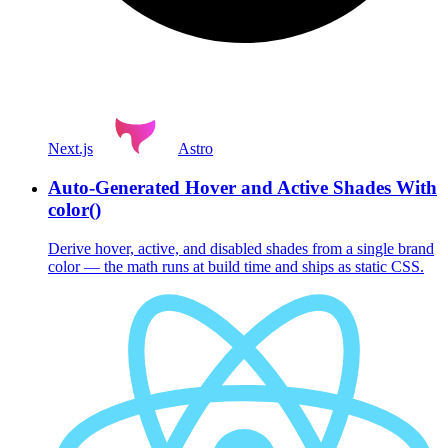
Next.js
Astro
Auto-Generated Hover and Active Shades With
color()
Derive hover, active, and disabled shades from a single brand
color — the math runs at build time and ships as static CSS.