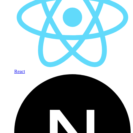
React