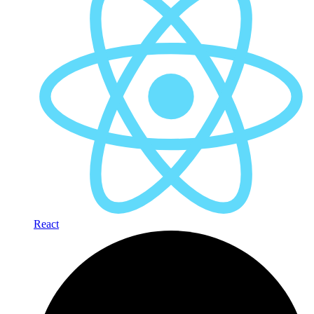
React