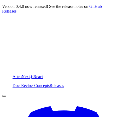
Version 0.4.0 now released! See the release notes on
GitHub
Releases
Astro
Next.js
React
Docs
Recipes
Concepts
Releases