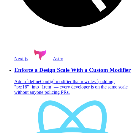
Next.js
Astro
Enforce a Design Scale With a Custom Modifier
Add a `defineConfig` modifier that rewrites `padding:
"px:16"` into `1rem` — every developer is on the same scale
without anyone policing PRs.