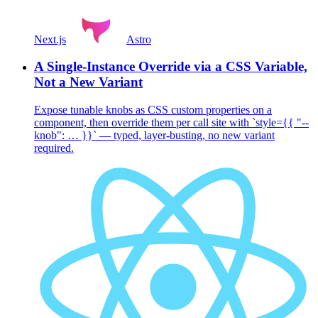
Next.js
Astro
A Single-Instance Override via a CSS Variable,
Not a New Variant
Expose tunable knobs as CSS custom properties on a
component, then override them per call site with `style={{ "--
knob": … }}` — typed, layer-busting, no new variant
required.