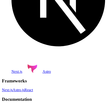
Next.js
Astro
Frameworks
Next.js
Astro.js
React
Documentation