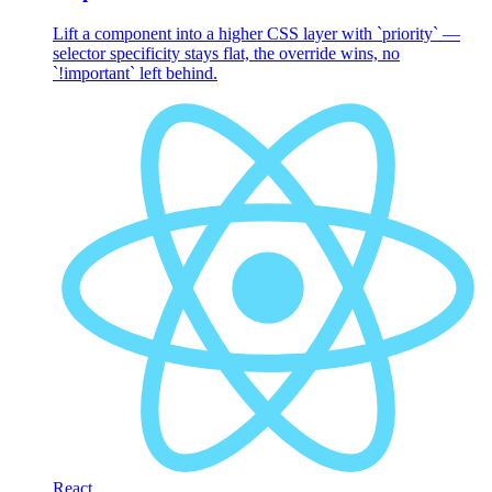
Lift a component into a higher CSS layer with `priority` —
selector specificity stays flat, the override wins, no
`!important` left behind.
React