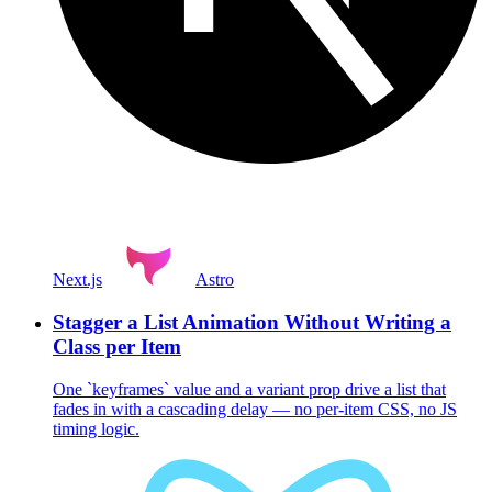
Next.js
Astro
Stagger a List Animation Without Writing a
Class per Item
One `keyframes` value and a variant prop drive a list that
fades in with a cascading delay — no per-item CSS, no JS
timing logic.