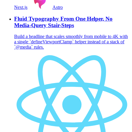
Next.js
Astro
Fluid Typography From One Helper, No
Media-Query Stair-Steps
Build a headline that scales smoothly from mobile to 4K with
a single `defineViewportClamp` helper instead of a stack of
`@media` rules.