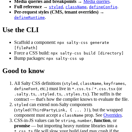
Media queries and breakpoints
→
Media queries
.
Full reference
→
,
,
.
styled
className
defineConfig
Per-request styles (CMS, tenant overrides)
→
.
defineRuntime
Use the CLI
Scaffold a component:
npx salty-css generate
[filePath]
Force a CSS build:
npx salty-css build [directory]
Bump packages:
npx salty-css up
Good to know
All Salty CSS definitions (
,
,
,
styled
className
keyframes
, etc.) must live in
/
(or
defineFont
*.css.ts
*.css.tsx
,
,
). The suffix is the
.salty.ts
.styled.ts
.styles.ts
contract — that's how the compiler knows to evaluate the file.
can extend non-Salty components
styled
(
), but the wrapped
styled(ThirdPartyLink, { ... })
component must accept a
prop. See
Overrides
.
className
CSS-in-JS values can be
,
,
function
, or
string
number
promise
— but importing heavy runtime libraries into a
file will slow your build (and may crash if the
*.css.ts