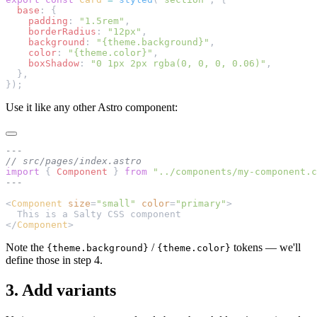
  base
: {
    padding
: 
"1.5rem"
,
    borderRadius
: 
"12px"
,
    background
: 
"{theme.background}"
,
    color
: 
"{theme.color}"
,
    boxShadow
: 
"0 1px 2px rgba(0, 0, 0, 0.06)"
,
  },
});
Use it like any other Astro component:
---
// src/pages/index.astro
import
 { 
Component
 } 
from
 "../components/my-component.c
---
<
Component
 size
=
"small"
 color
=
"primary"
>
  This is a Salty CSS component
</
Component
>
Note the
/
tokens — we'll
{theme.background}
{theme.color}
define those in step 4.
3. Add variants