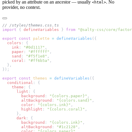
picked by an attribute on an ancestor — usually
. No
<html>
provider, no context.
// /styles/themes.css.ts
import
 { 
defineVariables
 } 
from
 "@salty-css/core/factor
export
 const
 palette
 =
 defineVariables
({
  colors
: {
    ink
: 
"#0d1117"
,
    paper
: 
"#ffffff"
,
    sand
: 
"#f5f1e8"
,
    coral
: 
"#ff6b5a"
,
  },
});
export
 const
 themes
 =
 defineVariables
({
  conditional
: {
    theme
: {
      light
: {
        background
: 
"{colors.paper}"
,
        altBackground
: 
"{colors.sand}"
,
        color
: 
"{colors.ink}"
,
        highlight
: 
"{colors.coral}"
,
      },
      dark
: {
        background
: 
"{colors.ink}"
,
        altBackground
: 
"#1c2128"
,
        color
: 
"{colors.paper}"
,