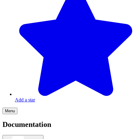
Add a star
Menu
Documentation