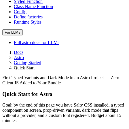
Styled Function
Class Name Function
Config
Define factories
Runtime Styles
For LLMs
Full
astro
docs for LLMs
Docs
Astro
Getting Started
Quick Start
First Typed Variants and Dark Mode in an Astro Project — Zero
Client JS Added to Your Bundle
Quick Start for Astro
Goal: by the end of this page you have Salty CSS installed, a typed
component on screen, prop-driven variants, dark mode that flips
without a provider, and a custom font registered. Budget about 15
minutes.