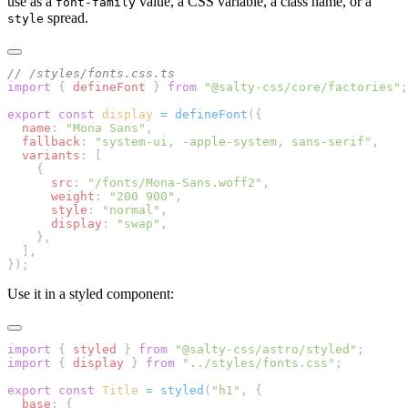
use as a
value, a CSS variable, a class name, or a
font-family
spread.
style
// /styles/fonts.css.ts
import
 { 
defineFont
 } 
from
 "@salty-css/core/factories"
;
export
 const
 display
 =
 defineFont
({
  name
: 
"Mona Sans"
,
  fallback
: 
"system-ui, -apple-system, sans-serif"
,
  variants
: [
    {
      src
: 
"/fonts/Mona-Sans.woff2"
,
      weight
: 
"200 900"
,
      style
: 
"normal"
,
      display
: 
"swap"
,
    },
  ],
});
Use it in a styled component:
import
 { 
styled
 } 
from
 "@salty-css/astro/styled"
;
import
 { 
display
 } 
from
 "../styles/fonts.css"
;
export
 const
 Title
 =
 styled
(
"h1"
, {
  base
: {