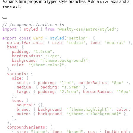
Variants turn props into typed style branches. Add a
axis and a
size
axis:
tone
// /components/card.css.ts
import
 { 
styled
 } 
from
 "@salty-css/astro/styled"
;
export
 const
 Card
 =
 styled
(
"section"
, {
  defaultVariants
: { 
size
: 
"medium"
, 
tone
: 
"neutral"
 },
  base
: {
    padding
: 
"1.5rem"
,
    borderRadius
: 
"12px"
,
    background
: 
"{theme.background}"
,
    color
: 
"{theme.color}"
,
  },
  variants
: {
    size
: {
      small
: { 
padding
: 
"1rem"
, 
borderRadius
: 
"8px"
 },
      medium
: { 
padding
: 
"1.5rem"
 },
      large
: { 
padding
: 
"2.5rem"
, 
borderRadius
: 
"16px"
 
    },
    tone
: {
      neutral
: {},
      brand
: { 
background
: 
"{theme.highlight}"
, 
color
: 
      muted
: { 
background
: 
"{theme.altBackground}"
 },
    },
  },
  compoundVariants
: [
    { 
size
: 
"large"
, 
tone
: 
"brand"
, 
css
: { 
fontWeight
: 