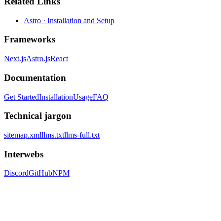
Related Links
Astro · Installation and Setup
Frameworks
Next.js
Astro.js
React
Documentation
Get Started
Installation
Usage
FAQ
Technical jargon
sitemap.xml
llms.txt
llms-full.txt
Interwebs
Discord
GitHub
NPM