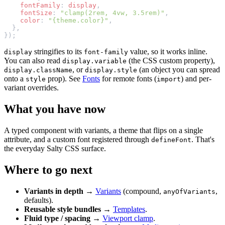
    fontFamily
: 
display
,
    fontSize
: 
"clamp(2rem, 4vw, 3.5rem)"
,
    color
: 
"{theme.color}"
,
  },
});
stringifies to its
value, so it works inline.
display
font-family
You can also read
(the CSS custom property),
display.variable
, or
(an object you can spread
display.className
display.style
onto a
prop). See
Fonts
for remote fonts (
) and per-
style
import
variant overrides.
What you have now
A typed component with variants, a theme that flips on a single
attribute, and a custom font registered through
. That's
defineFont
the everyday Salty CSS surface.
Where to go next
Variants in depth
→
Variants
(compound,
,
anyOfVariants
defaults).
Reusable style bundles
→
Templates
.
Fluid type / spacing
→
Viewport clamp
.