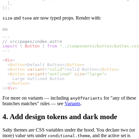
  ],
});
and
are now typed props. Render with:
size
tone
---
// src/pages/index.astro
import
 { 
Button
 } 
from
 "../components/button/button.css
---
<
div
>
  <
Button
>Default Button</
Button
>
  <
Button
 variant
=
"solid"
>Solid Button</
Button
>
  <
Button
 variant
=
"outlined"
 size
=
"large"
>
    Large Outlined Button
  </
Button
>
</
div
>
For more on variants — including
for "any of these
anyOfVariants
branches matches" rules — see
Variants
.
4. Add design tokens and dark mode
Salty themes are CSS variables under the hood. You declare two (or
more) value sets under
, and the active set is
conditional.theme