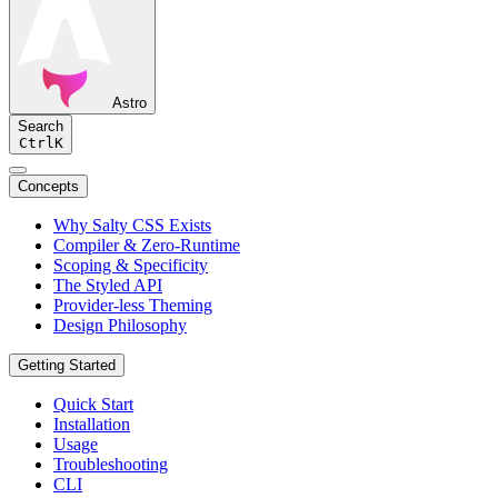
Astro
Search
Ctrl
K
Concepts
Why Salty CSS Exists
Compiler & Zero-Runtime
Scoping & Specificity
The Styled API
Provider-less Theming
Design Philosophy
Getting Started
Quick Start
Installation
Usage
Troubleshooting
CLI