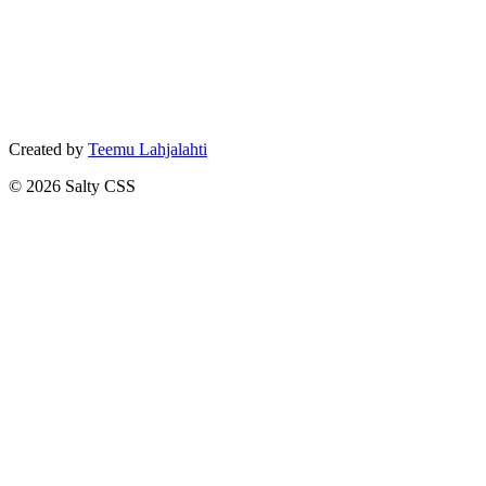
Created by
Teemu Lahjalahti
©
2026
Salty CSS