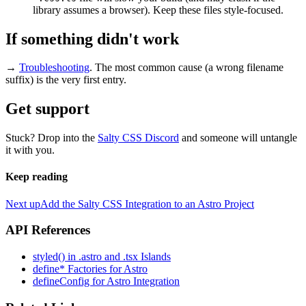
library assumes a browser). Keep these files style-focused.
If something didn't work
→
Troubleshooting
. The most common cause (a wrong filename
suffix) is the very first entry.
Get support
Stuck? Drop into the
Salty CSS Discord
and someone will untangle
it with you.
Keep reading
Next up
Add the Salty CSS Integration to an Astro Project
API References
styled() in .astro and .tsx Islands
define* Factories for Astro
defineConfig for Astro Integration