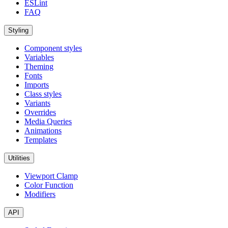
ESLint
FAQ
Styling
Component styles
Variables
Theming
Fonts
Imports
Class styles
Variants
Overrides
Media Queries
Animations
Templates
Utilities
Viewport Clamp
Color Function
Modifiers
API