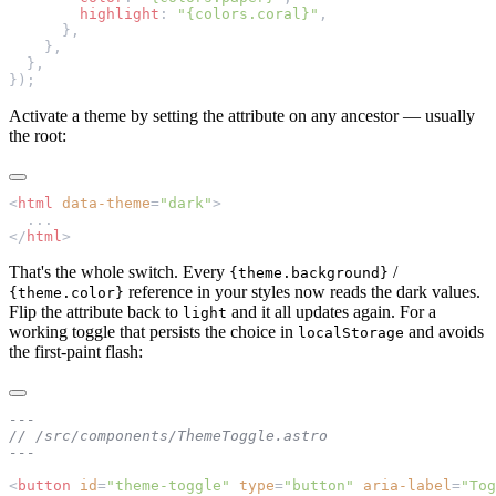
        highlight
: 
"{colors.coral}"
,
      },
    },
  },
});
Activate a theme by setting the attribute on any ancestor — usually
the root:
<
html
 data-theme
=
"dark"
>
  ...
</
html
>
That's the whole switch. Every
/
{theme.background}
reference in your styles now reads the dark values.
{theme.color}
Flip the attribute back to
and it all updates again. For a
light
working toggle that persists the choice in
and avoids
localStorage
the first-paint flash:
---
// /src/components/ThemeToggle.astro
---
<
button
 id
=
"theme-toggle"
 type
=
"button"
 aria-label
=
"Tog