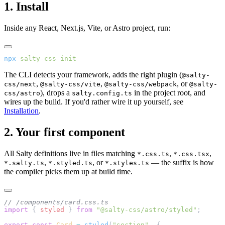
1. Install
Inside any React, Next.js, Vite, or Astro project, run:
npx
 salty-css
 init
The CLI detects your framework, adds the right plugin (
@salty-
,
,
, or
css/next
@salty-css/vite
@salty-css/webpack
@salty-
), drops a
in the project root, and
css/astro
salty.config.ts
wires up the build. If you'd rather wire it up yourself, see
Installation
.
2. Your first component
All Salty definitions live in files matching
,
,
*.css.ts
*.css.tsx
,
, or
— the suffix is how
*.salty.ts
*.styled.ts
*.styles.ts
the compiler picks them up at build time.
// /components/card.css.ts
import
 { 
styled
 } 
from
 "@salty-css/astro/styled"
;
export
 const
 Card
 =
 styled
(
"section"
, {