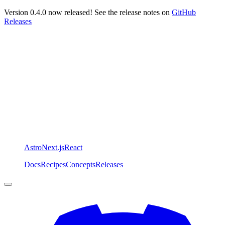
Version 0.4.0 now released! See the release notes on
GitHub
Releases
Astro
Next.js
React
Docs
Recipes
Concepts
Releases