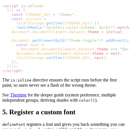
<
script
 is:inline
>
  (() 
=>
 {
    const
 STORAGE_KEY
 =
 "theme"
;
    const
 initial
 =
      localStorage
.
getItem
(
STORAGE_KEY
) 
||
      (
matchMedia
(
"(prefers-color-scheme: dark)"
).
match
    document
.
documentElement
.
dataset
.
theme
 =
 initial
;
    document
.
getElementById
(
"theme-toggle"
)?.
addEventLi
      const
 next
 =
        document
.
documentElement
.
dataset
.
theme
 ===
 "dar
      document
.
documentElement
.
dataset
.
theme
 =
 next
;
      localStorage
.
setItem
(
STORAGE_KEY
, 
next
);
    });
  })();
</
script
>
The
directive ensures the script runs before the first
is:inline
paint, so users never see a flash of the wrong theme.
See
Theming
for the deeper guide (system preference, multiple
independent groups, deriving shades with
).
color()
5. Register a custom font
registers a font and gives you back something you can
defineFont