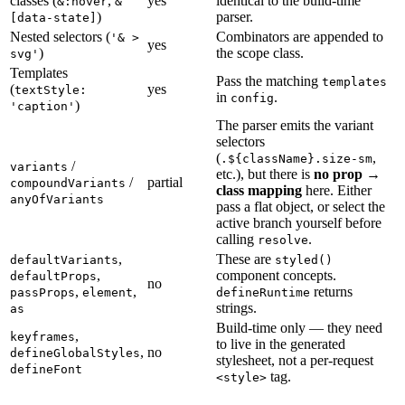
classes (
,
yes
identical to the build-time
&:hover
&
)
parser.
[data-state]
Nested selectors (
Combinators are appended to
'& >
yes
)
the scope class.
svg'
Templates
Pass the matching
templates
(
yes
textStyle:
in
.
config
)
'caption'
The parser emits the variant
selectors
(
,
.${className}.size-sm
/
variants
etc.), but there is
no prop →
/
partial
compoundVariants
class mapping
here. Either
anyOfVariants
pass a flat object, or select the
active branch yourself before
calling
.
resolve
,
These are
defaultVariants
styled()
,
component concepts.
defaultProps
no
,
,
returns
passProps
element
defineRuntime
strings.
as
Build-time only — they need
,
keyframes
to live in the generated
,
no
defineGlobalStyles
stylesheet, not a per-request
defineFont
tag.
<style>