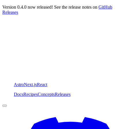
Version 0.4.0 now released! See the release notes on
GitHub
Releases
Astro
Next.js
React
Docs
Recipes
Concepts
Releases