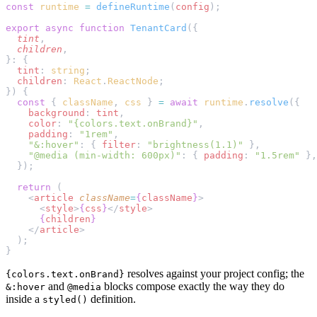
const
 runtime
 =
 defineRuntime
(
config
);
export
 async
 function
 TenantCard
({
  tint
,
  children
,
}: {
  tint
: 
string
;
  children
: 
React
.
ReactNode
;
}) {
  const
 { 
className
, 
css
 } 
=
 await
 runtime
.
resolve
({
    background
: 
tint
,
    color
: 
"{colors.text.onBrand}"
,
    padding
: 
"1rem"
,
    "&:hover"
: { 
filter
: 
"brightness(1.1)"
 },
    "@media (min-width: 600px)"
: { 
padding
: 
"1.5rem"
 },
  });
  return
 (
    <
article
 className
=
{
className
}
>
      <
style
>
{
css
}
</
style
>
      {
children
}
    </
article
>
  );
}
resolves against your project config; the
{colors.text.onBrand}
and
blocks compose exactly the way they do
&:hover
@media
inside a
definition.
styled()