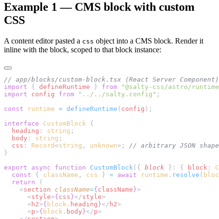
Example 1 — CMS block with custom
CSS
A content editor pasted a
object into a CMS block. Render it
css
inline with the block, scoped to that block instance:
// app/blocks/custom-block.tsx (React Server Component)
import
 { 
defineRuntime
 } 
from
 "@salty-css/astro/runtime
import
 config
 from
 "../../salty.config"
;
const
 runtime
 =
 defineRuntime
(
config
);
interface
 CustomBlock
 {
  heading
: 
string
;
  body
: 
string
;
  css
: 
Record
<
string
, 
unknown
>; 
// arbitrary JSON shape
}
export
 async
 function
 CustomBlock
({ 
block
 }: { 
block
: 
C
  const
 { 
className
, 
css
 } 
=
 await
 runtime
.
resolve
(
bloc
  return
 (
    <
section
 className
=
{
className
}
>
      <
style
>
{
css
}
</
style
>
      <
h2
>
{
block
.
heading
}
</
h2
>
      <
p
>
{
block
.
body
}
</
p
>
    </
section
>