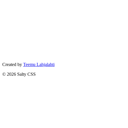
Created by
Teemu Lahjalahti
©
2026
Salty CSS