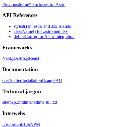
Previous
define* Factories for Astro
API References
styled() in .astro and .tsx Islands
className() for .astro and .tsx
defineConfig for Astro Integration
Frameworks
Next.js
Astro.js
React
Documentation
Get Started
Installation
Usage
FAQ
Technical jargon
sitemap.xml
llms.txt
llms-full.txt
Interwebs
Discord
GitHub
NPM