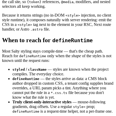
the call site, so
references,
, modifiers, and nested
{token}
@media
selectors all keep working.
Because it returns strings (no in-DOM
injection, no client
<style>
style runtime), it composes naturally with server rendering: emit the
CSS in a
tag next to the element in your RSC, Next route
<style>
handler, or Astro
file.
.astro
When to reach for
defineRuntime
Most Salty styling stays compile-time — that's the cheap path.
Reach for
only when the
shape
of the styles is not
defineRuntime
known until the request runs:
/
— styles are known when the project
styled
className
compiles. The everyday choice.
— the styles arrive as data: a CMS block
defineRuntime
author dropped in custom CSS, a tenant config supplies brand
overrides, a URL param picks a tint. Anything where you
cannot put the rule in a
file because you don't
*.css.ts
know what the rule is yet.
Truly client-only-interactive styles
— mouse-following
gradients, drag offsets. Use a regular
prop;
style=
is a request-time helper, not a per-frame one.
defineRuntime