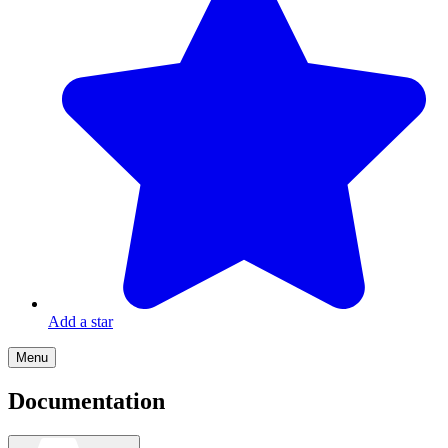
Add a star
Menu
Documentation