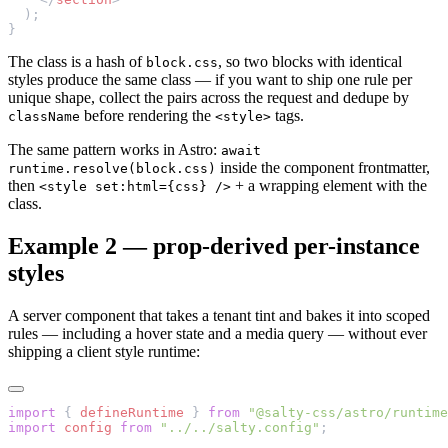
  );
}
The class is a hash of
, so two blocks with identical
block.css
styles produce the same class — if you want to ship one rule per
unique shape, collect the pairs across the request and dedupe by
before rendering the
tags.
className
<style>
The same pattern works in Astro:
await
inside the component frontmatter,
runtime.resolve(block.css)
then
+ a wrapping element with the
<style set:html={css} />
class.
Example 2 — prop-derived per-instance
styles
A server component that takes a tenant tint and bakes it into scoped
rules — including a hover state and a media query — without ever
shipping a client style runtime:
import
 { 
defineRuntime
 } 
from
 "@salty-css/astro/runtime
import
 config
 from
 "../../salty.config"
;