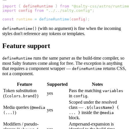
import
 { 
defineRuntime
 } 
from
 "@salty-css/astro/runtime
import
 config
 from
 "../../salty.config"
;
const
 runtime
 =
 defineRuntime
(
config
);
(with no argument) is fine when the incoming
defineRuntime()
styles don't reference any tokens or templates.
Feature support
runs the same parser as the build-time compiler, so
defineRuntime
most Salty features come along for free. The exception is anything
that requires a component wrapper —
returns CSS,
defineRuntime
not a component.
Feature
Supported
Notes
Token substitution
Pass the matching
variables
yes
(
)
in
.
{colors.brand}
config
Scoped under the resolved
Media queries (
class —
@media
.${className} {
yes
)
inside the
(...)
... }
@media
block.
Modifiers / pseudo-
Ampersand-expansion is