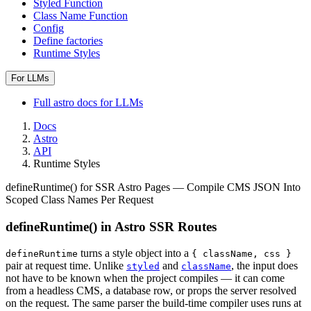
Styled Function
Class Name Function
Config
Define factories
Runtime Styles
For LLMs
Full
astro
docs for LLMs
Docs
Astro
API
Runtime Styles
defineRuntime() for SSR Astro Pages — Compile CMS JSON Into
Scoped Class Names Per Request
defineRuntime() in Astro SSR Routes
turns a style object into a
defineRuntime
{ className, css }
pair at request time. Unlike
and
, the input does
styled
className
not have to be known when the project compiles — it can come
from a headless CMS, a database row, or props the server resolved
on the request. The same parser the build-time compiler uses runs at