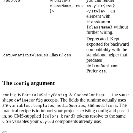
you can render
resolve
Promise<{
className, css
<style>{css}
+ an
}>
</style>
element with
className=
without
{className}
further wiring.
Deprecated. Kept
exported for backward
compatibility with the
alias of
standalone helper that
getDynamicStylesCss
css
predates
.
defineRuntime
Prefer
.
css
The
argument
config
is
— the same
config
Partial<SaltyConfig & CachedConfig>
shape
accepts. The fields the runtime actually uses
defineConfig
are
,
,
, and
. The
variables
templates
mediaQueries
modifiers
practical recipe is to import your project's existing config and pass it
in, so CMS-supplied
tokens resolve to the same
{colors.brand}
CSS variables your
components already use:
styled