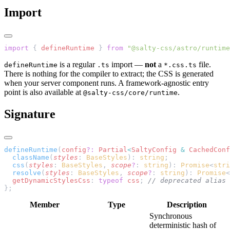
Import
import
 { 
defineRuntime
 } 
from
 "@salty-css/astro/runtime
is a regular
import —
not
a
file.
defineRuntime
.ts
*.css.ts
There is nothing for the compiler to extract; the CSS is generated
when your server component runs. A framework-agnostic entry
point is also available at
.
@salty-css/core/runtime
Signature
defineRuntime
(
config
?:
 Partial
<
SaltyConfig
 &
 CachedConf
  className
(
styles
: 
BaseStyles
): 
string
;
  css
(
styles
: 
BaseStyles
, 
scope
?
: 
string
): 
Promise
<
stri
  resolve
(
styles
: 
BaseStyles
, 
scope
?
: 
string
): 
Promise
<
  getDynamicStylesCss
: 
typeof
 css
; 
// deprecated alias 
};
Member
Type
Description
Synchronous
deterministic hash of