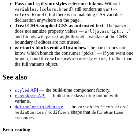
Pass
if your styles reference tokens.
Without
config
,
still renders as
variables
{colors.brand}
var(--
, but there is no matching CSS variable
colors-brand)
declaration anywhere on the page.
Treat CMS-supplied CSS as untrusted text.
The parser
does not sanitize property values —
url(javascript:...)
and friends will pass straight through. Validate at the CMS
boundary if editors are not trusted.
blocks emit all branches.
The parser does not
variants
know which branch the consumer "picks" — if you want one
branch, hand it
rather than
resolve(myVariants[active])
the full variants object.
See also
API
— the build-time component factory.
styled
API
— build-time class-string output with
className
variants.
reference
— the
/
/
defineConfig
variables
templates
/
shape that
mediaQueries
modifiers
defineRuntime
consumes.
Keep reading