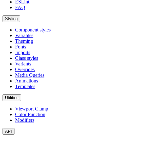
ESLint
FAQ
Styling
Component styles
Variables
Theming
Fonts
Imports
Class styles
Variants
Overrides
Media Queries
Animations
Templates
Utilities
Viewport Clamp
Color Function
Modifiers
API