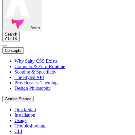
Astro
Search
Ctrl
K
Concepts
Why Salty CSS Exists
Compiler & Zero-Runtime
Scoping & Specificity
The Styled API
Provider-less Theming
Design Philosophy
Getting Started
Quick Start
Installation
Usage
Troubleshooting
CLI