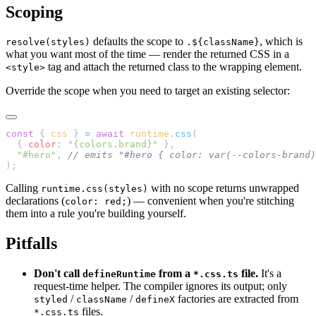
Scoping
defaults the scope to
, which is
resolve(styles)
.${className}
what you want most of the time — render the returned CSS in a
tag and attach the returned class to the wrapping element.
<style>
Override the scope when you need to target an existing selector:
const
 { 
css
 } 
=
 await
 runtime
.
css
(
  { 
color
: 
"{colors.brand}"
 },
  "#hero"
, 
// emits "#hero { color: var(--colors-brand)
);
Calling
with no scope returns unwrapped
runtime.css(styles)
declarations (
) — convenient when you're stitching
color: red;
them into a rule you're building yourself.
Pitfalls
Don't call
from a
file.
It's a
defineRuntime
*.css.ts
request-time helper. The compiler ignores its output; only
/
/
factories are extracted from
styled
className
defineX
files.
*.css.ts