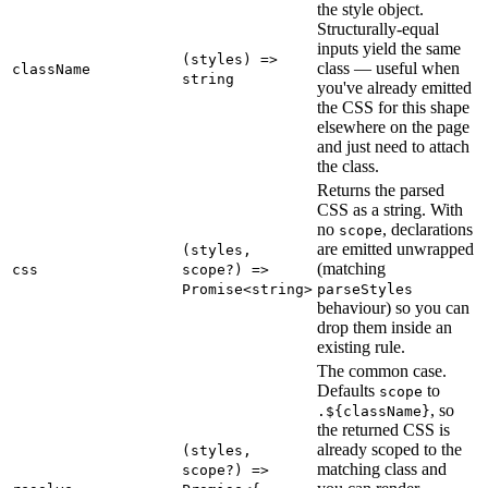
the style object.
Structurally-equal
inputs yield the same
(styles) =>
class — useful when
className
string
you've already emitted
the CSS for this shape
elsewhere on the page
and just need to attach
the class.
Returns the parsed
CSS as a string. With
no
, declarations
scope
are emitted unwrapped
(styles,
(matching
css
scope?) =>
Promise<string>
parseStyles
behaviour) so you can
drop them inside an
existing rule.
The common case.
Defaults
to
scope
, so
.${className}
the returned CSS is
already scoped to the
(styles,
matching class and
scope?) =>