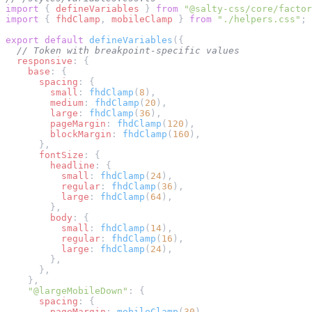
import
 { 
defineVariables
 } 
from
 "@salty-css/core/factor
import
 { 
fhdClamp
, 
mobileClamp
 } 
from
 "./helpers.css"
;
export
 default
 defineVariables
({
  // Token with breakpoint-specific values
  responsive
: {
    base
: {
      spacing
: {
        small
: 
fhdClamp
(
8
),
        medium
: 
fhdClamp
(
20
),
        large
: 
fhdClamp
(
36
),
        pageMargin
: 
fhdClamp
(
120
),
        blockMargin
: 
fhdClamp
(
160
),
      },
      fontSize
: {
        headline
: {
          small
: 
fhdClamp
(
24
),
          regular
: 
fhdClamp
(
36
),
          large
: 
fhdClamp
(
64
),
        },
        body
: {
          small
: 
fhdClamp
(
14
),
          regular
: 
fhdClamp
(
16
),
          large
: 
fhdClamp
(
24
),
        },
      },
    },
    "@largeMobileDown"
: {
      spacing
: {
        pageMargin
: 
mobileClamp
(
30
),