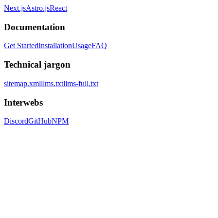
Next.js
Astro.js
React
Documentation
Get Started
Installation
Usage
FAQ
Technical jargon
sitemap.xml
llms.txt
llms-full.txt
Interwebs
Discord
GitHub
NPM