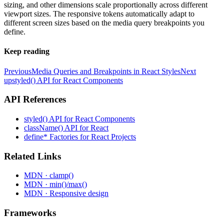
sizing, and other dimensions scale proportionally across different
viewport sizes. The responsive tokens automatically adapt to
different screen sizes based on the media query breakpoints you
define.
Keep reading
Previous
Media Queries and Breakpoints in React Styles
Next
up
styled() API for React Components
API References
styled() API for React Components
className() API for React
define* Factories for React Projects
Related Links
MDN · clamp()
MDN · min()/max()
MDN · Responsive design
Frameworks