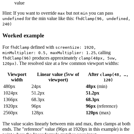
value
Hint: If you want to override
but not
you can pass
max
min
for the min value like this:
undefined
fhdClamp(96, undefined,
240)
Worked example
For
defined with
fhdClamp
screenSize: 1920,
, calling
minMultiplier: 0.5, maxMultiplier: 1.25
produces approximately
fhdClamp(96)
clamp(48px, 5vw,
. The resolved size at a few common viewport widths:
120px)
Viewport
Linear value (5vw of
After
clamp(48, …,
width
viewport)
120)
480px
24px
48px
(min)
1024px
51.2px
51.2px
1366px
68.3px
68.3px
1920px
96px
96px
(reference)
2560px
128px
120px
(max)
The value scales linearly between min and max, then clamps at both
ends. The "reference" value (96px at 1920px in this example) is the