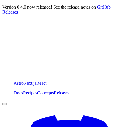
Version 0.4.0 now released! See the release notes on
GitHub
Releases
Astro
Next.js
React
Docs
Recipes
Concepts
Releases