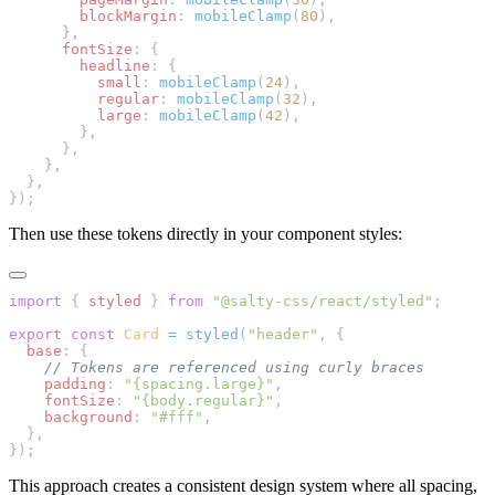
        blockMargin
: 
mobileClamp
(
80
),
      },
      fontSize
: {
        headline
: {
          small
: 
mobileClamp
(
24
),
          regular
: 
mobileClamp
(
32
),
          large
: 
mobileClamp
(
42
),
        },
      },
    },
  },
});
Then use these tokens directly in your component styles:
import
 { 
styled
 } 
from
 "@salty-css/react/styled"
;
export
 const
 Card
 =
 styled
(
"header"
, {
  base
: {
    // Tokens are referenced using curly braces
    padding
: 
"{spacing.large}"
,
    fontSize
: 
"{body.regular}"
,
    background
: 
"#fff"
,
  },
});
This approach creates a consistent design system where all spacing,