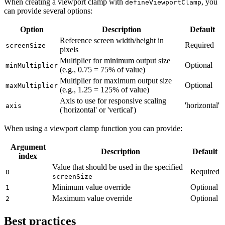
When creating a viewport clamp with
, you
defineViewportClamp
can provide several options:
Option
Description
Default
Reference screen width/height in
Required
screenSize
pixels
Multiplier for minimum output size
Optional
minMultiplier
(e.g., 0.75 = 75% of value)
Multiplier for maximum output size
Optional
maxMultiplier
(e.g., 1.25 = 125% of value)
Axis to use for responsive scaling
'horizontal'
axis
('horizontal' or 'vertical')
When using a viewport clamp function you can provide:
Argument
Description
Default
index
Value that should be used in the specified
Required
0
screenSize
Minimum value override
Optional
1
Maximum value override
Optional
2
Best practices