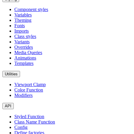
Component styles
Variables
Theming
Fonts
Imports
Class styles
Variants
Overrides
Media Queries
Animations
Templates
Utilities
Viewport Clamp
Color Function
Modifiers
API
Styled Function
Class Name Function
Config
Define factories