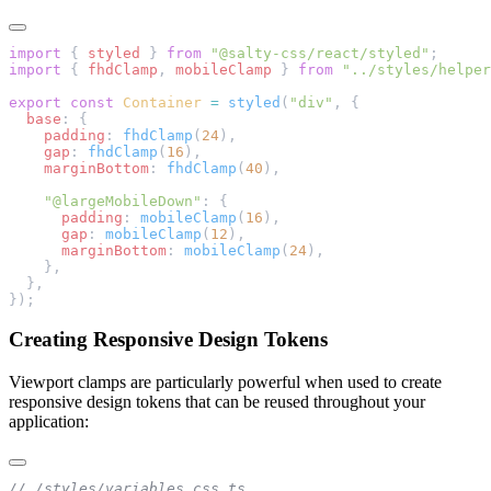
import
 { 
styled
 } 
from
 "@salty-css/react/styled"
;
import
 { 
fhdClamp
, 
mobileClamp
 } 
from
 "../styles/helper
export
 const
 Container
 =
 styled
(
"div"
, {
  base
: {
    padding
: 
fhdClamp
(
24
),
    gap
: 
fhdClamp
(
16
),
    marginBottom
: 
fhdClamp
(
40
),
    "@largeMobileDown"
: {
      padding
: 
mobileClamp
(
16
),
      gap
: 
mobileClamp
(
12
),
      marginBottom
: 
mobileClamp
(
24
),
    },
  },
});
Creating Responsive Design Tokens
Viewport clamps are particularly powerful when used to create
responsive design tokens that can be reused throughout your
application:
// /styles/variables.css.ts