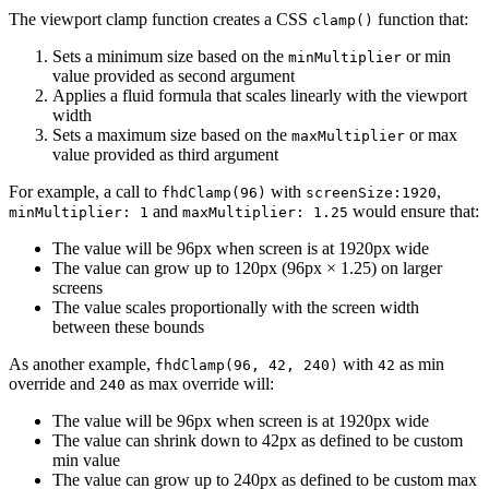
The viewport clamp function creates a CSS
function that:
clamp()
Sets a minimum size based on the
or min
minMultiplier
value provided as second argument
Applies a fluid formula that scales linearly with the viewport
width
Sets a maximum size based on the
or max
maxMultiplier
value provided as third argument
For example, a call to
with
,
fhdClamp(96)
screenSize:1920
and
would ensure that:
minMultiplier: 1
maxMultiplier: 1.25
The value will be 96px when screen is at 1920px wide
The value can grow up to 120px (96px × 1.25) on larger
screens
The value scales proportionally with the screen width
between these bounds
As another example,
with
as min
fhdClamp(96, 42, 240)
42
override and
as max override will:
240
The value will be 96px when screen is at 1920px wide
The value can shrink down to 42px as defined to be custom
min value
The value can grow up to 240px as defined to be custom max