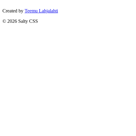
Created by
Teemu Lahjalahti
©
2026
Salty CSS