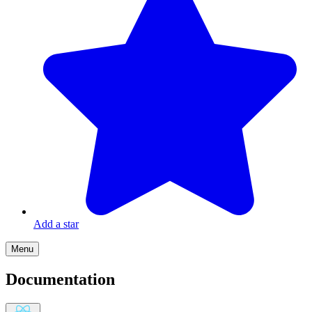
Add a star
Menu
Documentation