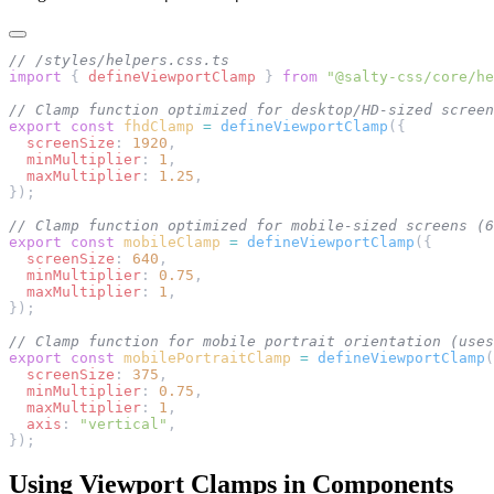
// /styles/helpers.css.ts
import
 { 
defineViewportClamp
 } 
from
 "@salty-css/core/he
// Clamp function optimized for desktop/HD-sized scree
export
 const
 fhdClamp
 =
 defineViewportClamp
({
  screenSize
: 
1920
,
  minMultiplier
: 
1
,
  maxMultiplier
: 
1.25
,
});
// Clamp function optimized for mobile-sized screens (6
export
 const
 mobileClamp
 =
 defineViewportClamp
({
  screenSize
: 
640
,
  minMultiplier
: 
0.75
,
  maxMultiplier
: 
1
,
});
// Clamp function for mobile portrait orientation (uses
export
 const
 mobilePortraitClamp
 =
 defineViewportClamp
(
  screenSize
: 
375
,
  minMultiplier
: 
0.75
,
  maxMultiplier
: 
1
,
  axis
: 
"vertical"
,
});
Using Viewport Clamps in Components