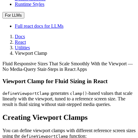
Runtime Styles
For LLMs
Full
react
docs for LLMs
Docs
React
Utilities
Viewport Clamp
Fluid Responsive Sizes That Scale Smoothly With the Viewport —
No Media-Query Stair-Steps in React Apps
Viewport Clamp for Fluid Sizing in React
generates
-based values that scale
defineViewportClamp
clamp()
linearly with the viewport, tuned to a reference screen size. The
result is fluid sizing without stair-stepped media queries.
Creating Viewport Clamps
You can define viewport clamps with different reference screen sizes
using the
function:
defineViewportClamp