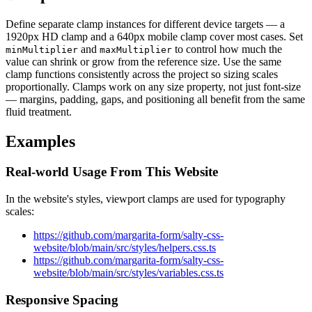
Define separate clamp instances for different device targets — a
1920px HD clamp and a 640px mobile clamp cover most cases. Set
and
to control how much the
minMultiplier
maxMultiplier
value can shrink or grow from the reference size. Use the same
clamp functions consistently across the project so sizing scales
proportionally. Clamps work on any size property, not just font-size
— margins, padding, gaps, and positioning all benefit from the same
fluid treatment.
Examples
Real-world Usage From This Website
In the website's styles, viewport clamps are used for typography
scales:
https://github.com/margarita-form/salty-css-
website/blob/main/src/styles/helpers.css.ts
https://github.com/margarita-form/salty-css-
website/blob/main/src/styles/variables.css.ts
Responsive Spacing