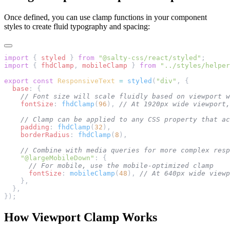
Once defined, you can use clamp functions in your component
styles to create fluid typography and spacing:
import
 { 
styled
 } 
from
 "@salty-css/react/styled"
;
import
 { 
fhdClamp
, 
mobileClamp
 } 
from
 "../styles/helper
export
 const
 ResponsiveText
 =
 styled
(
"div"
, {
  base
: {
    // Font size will scale fluidly based on viewport w
    fontSize
: 
fhdClamp
(
96
), 
// At 1920px wide viewport,
    // Clamp can be applied to any CSS property that ac
    padding
: 
fhdClamp
(
32
),
    borderRadius
: 
fhdClamp
(
8
),
    // Combine with media queries for more complex resp
    "@largeMobileDown"
: {
      // For mobile, use the mobile-optimized clamp
      fontSize
: 
mobileClamp
(
48
), 
// At 640px wide viewp
    },
  },
});
How Viewport Clamp Works