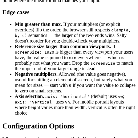
point where the linear formula matches your input.
Edge cases
Min greater than max.
If your multipliers (or explicit
overrides) flip the order, the browser still respects
clamp(a,
semantics — the larger of the two ends wins. Salty
b, c)
doesn't reorder for you; double-check your multipliers.
Reference size larger than common viewports.
If
is bigger than every viewport your users
screenSize: 1920
have, the value is pinned to
everywhere — which is
min
probably not what you want. Drop the
to match
screenSize
the upper end of your target range instead.
Negative multipliers.
Allowed (the value goes negative),
useful for shifting an element off-screen, but rarely what you
mean for sizes — start with
if you want the value to collapse
0
to zero on small screens.
Axis selection.
(default) uses
;
axis: 'horizontal'
vw
uses
. For mobile portrait layouts
axis: 'vertical'
vh
where height varies more than width, vertical is often the right
choice.
Configuration Options