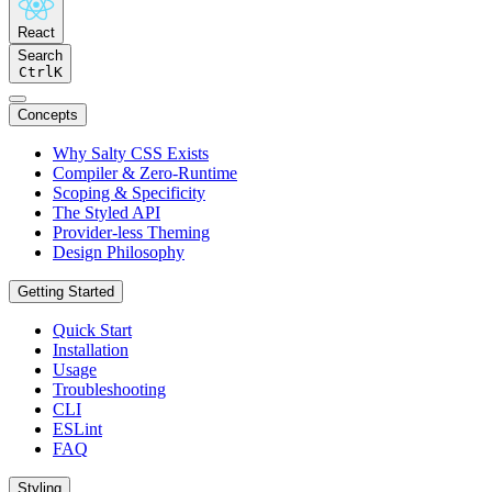
React
Search
Ctrl
K
Concepts
Why Salty CSS Exists
Compiler & Zero-Runtime
Scoping & Specificity
The Styled API
Provider-less Theming
Design Philosophy
Getting Started
Quick Start
Installation
Usage
Troubleshooting
CLI
ESLint
FAQ
Styling