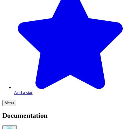
Add a star
Menu
Documentation