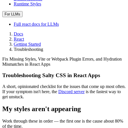
Runtime Styles
For LLMs
Full
react
docs for LLMs
Docs
React
Getting Started
Troubleshooting
Fix Missing Styles, Vite or Webpack Plugin Errors, and Hydration
Mismatches in React Apps
Troubleshooting Salty CSS in React Apps
A short, opinionated checklist for the issues that come up most often.
If your symptom isn't here, the
Discord server
is the fastest way to
get unstuck.
My styles aren't appearing
Work through these in order — the first one is the cause about 80%
of the time.