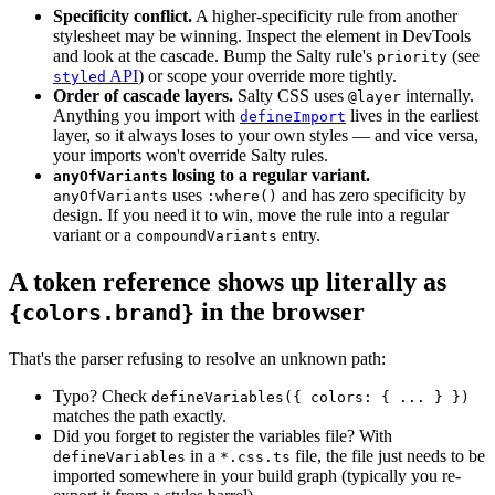
Specificity conflict.
A higher-specificity rule from another
stylesheet may be winning. Inspect the element in DevTools
and look at the cascade. Bump the Salty rule's
(see
priority
API
) or scope your override more tightly.
styled
Order of cascade layers.
Salty CSS uses
internally.
@layer
Anything you import with
lives in the earliest
defineImport
layer, so it always loses to your own styles — and vice versa,
your imports won't override Salty rules.
losing to a regular variant.
anyOfVariants
uses
and has zero specificity by
anyOfVariants
:where()
design. If you need it to win, move the rule into a regular
variant or a
entry.
compoundVariants
A token reference shows up literally as
in the browser
{colors.brand}
That's the parser refusing to resolve an unknown path:
Typo? Check
defineVariables({ colors: { ... } })
matches the path exactly.
Did you forget to register the variables file? With
in a
file, the file just needs to be
defineVariables
*.css.ts
imported somewhere in your build graph (typically you re-