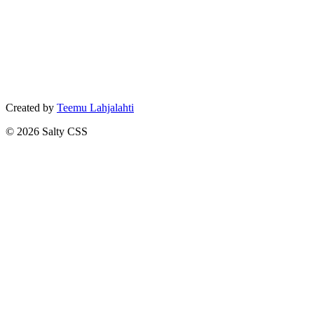
Created by
Teemu Lahjalahti
©
2026
Salty CSS