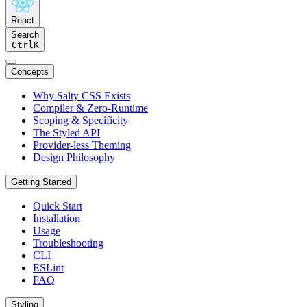
React
Search
Ctrl
K
Concepts
Why Salty CSS Exists
Compiler & Zero-Runtime
Scoping & Specificity
The Styled API
Provider-less Theming
Design Philosophy
Getting Started
Quick Start
Installation
Usage
Troubleshooting
CLI
ESLint
FAQ
Styling