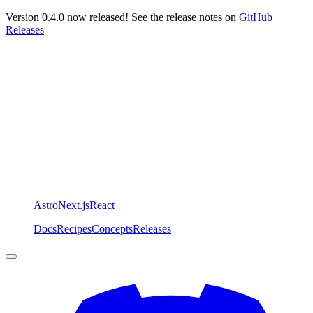
Version 0.4.0 now released! See the release notes on
GitHub
Releases
Astro
Next.js
React
Docs
Recipes
Concepts
Releases