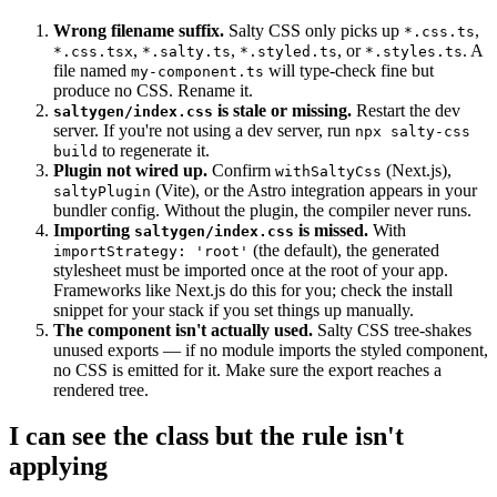
Wrong filename suffix.
Salty CSS only picks up
,
*.css.ts
,
,
, or
. A
*.css.tsx
*.salty.ts
*.styled.ts
*.styles.ts
file named
will type-check fine but
my-component.ts
produce no CSS. Rename it.
is stale or missing.
Restart the dev
saltygen/index.css
server. If you're not using a dev server, run
npx salty-css
to regenerate it.
build
Plugin not wired up.
Confirm
(Next.js),
withSaltyCss
(Vite), or the Astro integration appears in your
saltyPlugin
bundler config. Without the plugin, the compiler never runs.
Importing
is missed.
With
saltygen/index.css
(the default), the generated
importStrategy: 'root'
stylesheet must be imported once at the root of your app.
Frameworks like Next.js do this for you; check the install
snippet for your stack if you set things up manually.
The component isn't actually used.
Salty CSS tree-shakes
unused exports — if no module imports the styled component,
no CSS is emitted for it. Make sure the export reaches a
rendered tree.
I can see the class but the rule isn't
applying