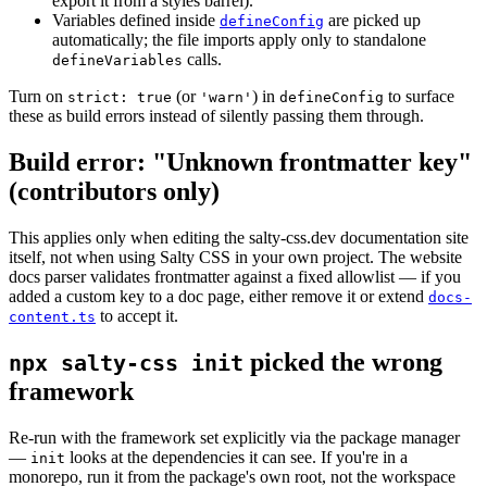
export it from a styles barrel).
Variables defined inside
are picked up
defineConfig
automatically; the file imports apply only to standalone
calls.
defineVariables
Turn on
(or
) in
to surface
strict: true
'warn'
defineConfig
these as build errors instead of silently passing them through.
Build error: "Unknown frontmatter key"
(contributors only)
This applies only when editing the salty-css.dev documentation site
itself, not when using Salty CSS in your own project. The website
docs parser validates frontmatter against a fixed allowlist — if you
added a custom key to a doc page, either remove it or extend
docs-
to accept it.
content.ts
picked the wrong
npx salty-css init
framework
Re-run with the framework set explicitly via the package manager
—
looks at the dependencies it can see. If you're in a
init
monorepo, run it from the package's own root, not the workspace