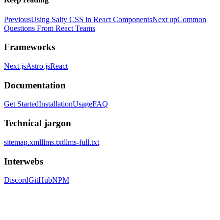
Previous
Using Salty CSS in React Components
Next up
Common
Questions From React Teams
Frameworks
Next.js
Astro.js
React
Documentation
Get Started
Installation
Usage
FAQ
Technical jargon
sitemap.xml
llms.txt
llms-full.txt
Interwebs
Discord
GitHub
NPM