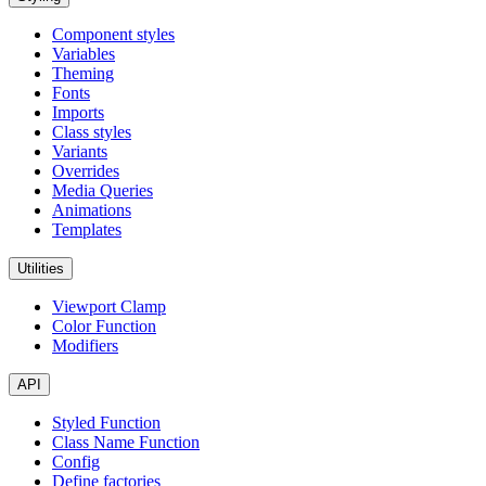
Component styles
Variables
Theming
Fonts
Imports
Class styles
Variants
Overrides
Media Queries
Animations
Templates
Utilities
Viewport Clamp
Color Function
Modifiers
API
Styled Function
Class Name Function
Config
Define factories