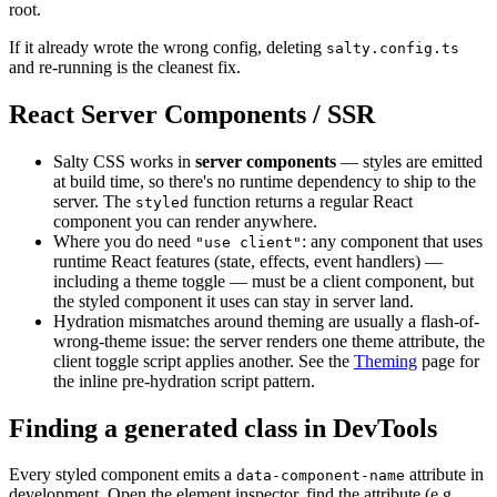
root.
If it already wrote the wrong config, deleting
salty.config.ts
and re-running is the cleanest fix.
React Server Components / SSR
Salty CSS works in
server components
— styles are emitted
at build time, so there's no runtime dependency to ship to the
server. The
function returns a regular React
styled
component you can render anywhere.
Where you do need
: any component that uses
"use client"
runtime React features (state, effects, event handlers) —
including a theme toggle — must be a client component, but
the styled component it uses can stay in server land.
Hydration mismatches around theming are usually a flash-of-
wrong-theme issue: the server renders one theme attribute, the
client toggle script applies another. See the
Theming
page for
the inline pre-hydration script pattern.
Finding a generated class in DevTools
Every styled component emits a
attribute in
data-component-name
development. Open the element inspector, find the attribute (e.g.