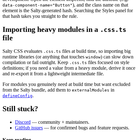
), and the class name on that
data-component-name="Button"
element is the Salty-generated hash. Searching the Styles panel for
that hash takes you straight to the rule.
Importing heavy modules in a
.css.ts
file
Salty CSS evaluates
files at build time, so importing big
.css.ts
runtime libraries (or anything that touches
) can slow down
window
compilation or fail outright. Keep
files focused on style
.css.ts
definitions; if you need a value from a heavy module, derive it once
and re-export it from a lightweight intermediate file.
For modules you genuinely need at build time but want excluded
from the Salty bundle, add them to
in
externalModules
.
defineConfig
Still stuck?
Discord
— community + maintainers.
GitHub issues
— for confirmed bugs and feature requests.
Keep reading