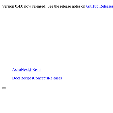
Version 0.4.0 now released! See the release notes on
GitHub Release
Astro
Next.js
React
Docs
Recipes
Concepts
Releases