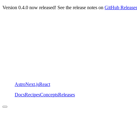
Version 0.4.0 now released! See the release notes on
GitHub Release
Astro
Next.js
React
Docs
Recipes
Concepts
Releases