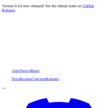
Version 0.4.0 now released! See the release notes on
GitHub
Releases
Astro
Next.js
React
Docs
Recipes
Concepts
Releases