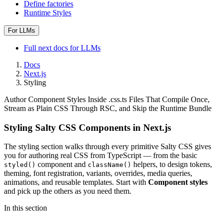
Define factories
Runtime Styles
For LLMs
Full
next
docs for LLMs
Docs
Next.js
Styling
Author Component Styles Inside .css.ts Files That Compile Once,
Stream as Plain CSS Through RSC, and Skip the Runtime Bundle
Styling Salty CSS Components in Next.js
The styling section walks through every primitive Salty CSS gives
you for authoring real CSS from TypeScript — from the basic
component and
helpers, to design tokens,
styled()
className()
theming, font registration, variants, overrides, media queries,
animations, and reusable templates. Start with
Component styles
and pick up the others as you need them.
In this section