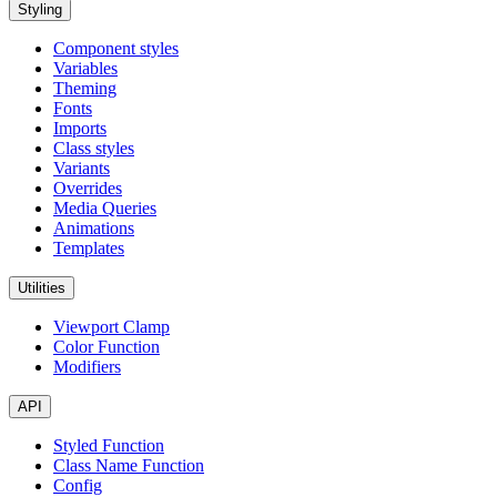
Styling
Component styles
Variables
Theming
Fonts
Imports
Class styles
Variants
Overrides
Media Queries
Animations
Templates
Utilities
Viewport Clamp
Color Function
Modifiers
API
Styled Function
Class Name Function
Config