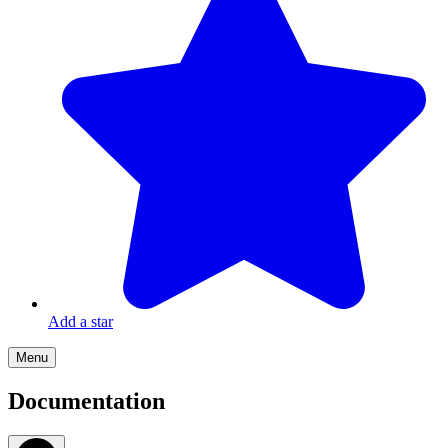
Add a star
Menu
Documentation