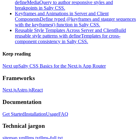
defineMediaQuery to author responsive styles and
breakpoints in Salty CSS.
Keyframes and Animations in Server and Client
Components
Define typed @keyframes and stagger sequences
with the keyframes() function in Salty CSS.
Reusable Style Templates Across Server and Client
Build
reusable style patterns with defineTemplates for cross-
component consistency in Salty CSS.
Keep reading
Next up
Salty CSS Basics for the Next.js App Router
Frameworks
Next.js
Astro.js
React
Documentation
Get Started
Installation
Usage
FAQ
Technical jargon
sitemap.xml
llms.txt
llms-full.txt