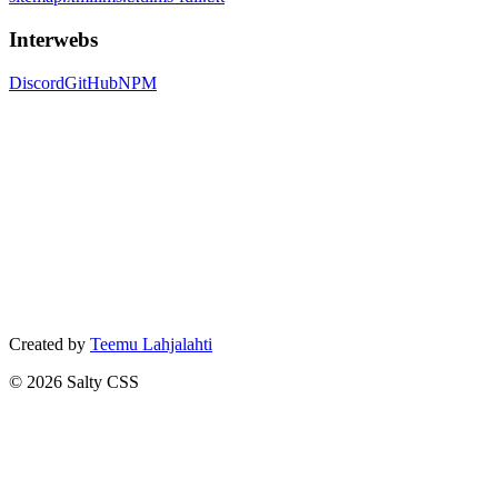
Interwebs
Discord
GitHub
NPM
Created by
Teemu Lahjalahti
©
2026
Salty CSS