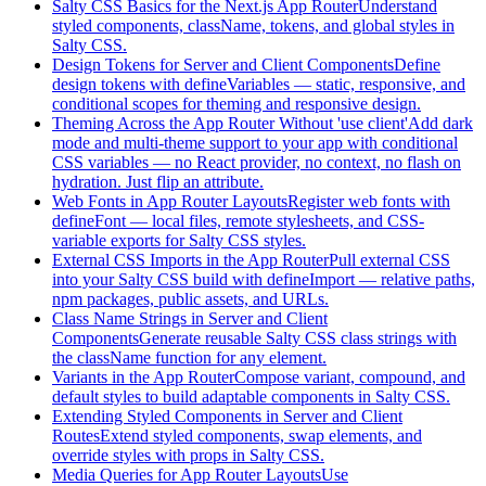
Salty CSS Basics for the Next.js App Router
Understand
styled components, className, tokens, and global styles in
Salty CSS.
Design Tokens for Server and Client Components
Define
design tokens with defineVariables — static, responsive, and
conditional scopes for theming and responsive design.
Theming Across the App Router Without 'use client'
Add dark
mode and multi-theme support to your app with conditional
CSS variables — no React provider, no context, no flash on
hydration. Just flip an attribute.
Web Fonts in App Router Layouts
Register web fonts with
defineFont — local files, remote stylesheets, and CSS-
variable exports for Salty CSS styles.
External CSS Imports in the App Router
Pull external CSS
into your Salty CSS build with defineImport — relative paths,
npm packages, public assets, and URLs.
Class Name Strings in Server and Client
Components
Generate reusable Salty CSS class strings with
the className function for any element.
Variants in the App Router
Compose variant, compound, and
default styles to build adaptable components in Salty CSS.
Extending Styled Components in Server and Client
Routes
Extend styled components, swap elements, and
override styles with props in Salty CSS.
Media Queries for App Router Layouts
Use