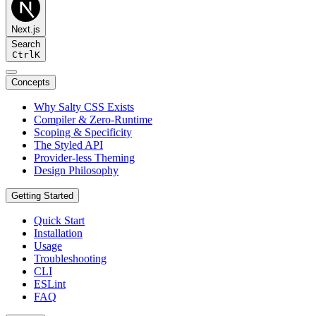
Next.js
Search
Ctrl
K
Concepts
Why Salty CSS Exists
Compiler & Zero-Runtime
Scoping & Specificity
The Styled API
Provider-less Theming
Design Philosophy
Getting Started
Quick Start
Installation
Usage
Troubleshooting
CLI
ESLint
FAQ