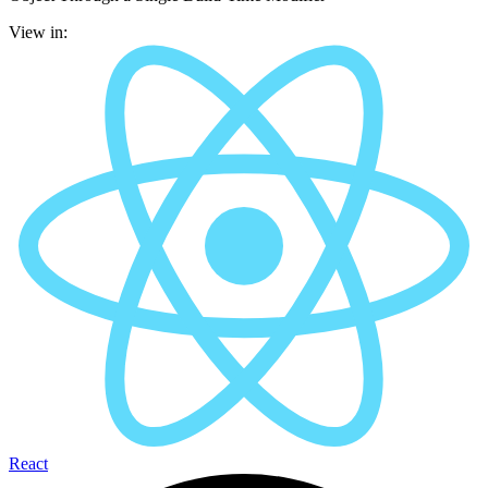
View in:
React