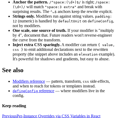
Anchor the pattern.
is right;
/^space:(\d+)$/
/space:
will match
and break with
(\d+)/
"space:3 extra"
surprising results. The
anchors keep the rewrite explicit.
^…$
Strings only.
Modifiers run against string values.
padding:
(numeric) is handled by
on
,
12
defaultUnit
defineConfig
not by modifiers.
One scale, one source of truth.
If your modifier is "multiply
by 4", document that. Future readers won't reverse-engineer
the curve from the transform.
Inject extra CSS sparingly.
A modifier can return
{ value,
to emit additional declarations next to the rewritten
css }
property (the snippet above includes an
example).
elevation
It's powerful for shadows and gradients, but easy to abuse.
See also
Modifiers reference
— pattern, transform,
side-effects,
css
and when to reach for tokens or templates instead.
reference
— where modifiers live in the
defineConfig
config.
Keep reading
Previous
Per-Instance Overrides via CSS Variables in React