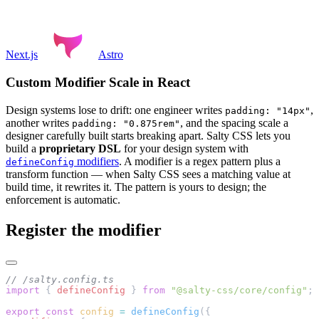
Next.js
Astro
Custom Modifier Scale in React
Design systems lose to drift: one engineer writes
,
padding: "14px"
another writes
, and the spacing scale a
padding: "0.875rem"
designer carefully built starts breaking apart. Salty CSS lets you
build a
proprietary DSL
for your design system with
modifiers
. A modifier is a regex pattern plus a
defineConfig
transform function — when Salty CSS sees a matching value at
build time, it rewrites it. The pattern is yours to design; the
enforcement is automatic.
Register the modifier
// /salty.config.ts
import
 { 
defineConfig
 } 
from
 "@salty-css/core/config"
;
export
 const
 config
 =
 defineConfig
({