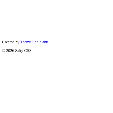
Created by
Teemu Lahjalahti
©
2026
Salty CSS