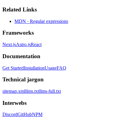
Related Links
MDN · Regular expressions
Frameworks
Next.js
Astro.js
React
Documentation
Get Started
Installation
Usage
FAQ
Technical jargon
sitemap.xml
llms.txt
llms-full.txt
Interwebs
Discord
GitHub
NPM