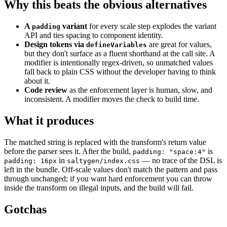
Why this beats the obvious alternatives
A
variant
for every scale step explodes the variant
padding
API and ties spacing to component identity.
Design tokens via
are great for values,
defineVariables
but they don't surface as a fluent shorthand at the call site. A
modifier is intentionally regex-driven, so unmatched values
fall back to plain CSS without the developer having to think
about it.
Code review
as the enforcement layer is human, slow, and
inconsistent. A modifier moves the check to build time.
What it produces
The matched string is replaced with the transform's return value
before the parser sees it. After the build,
is
padding: "space:4"
in
— no trace of the DSL is
padding: 16px
saltygen/index.css
left in the bundle. Off-scale values don't match the pattern and pass
through unchanged; if you want hard enforcement you can throw
inside the transform on illegal inputs, and the build will fail.
Gotchas