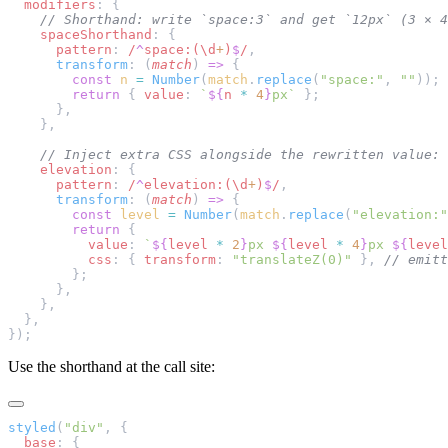
  modifiers
: {
    // Shorthand: write `space:3` and get `12px` (3 × 4
    spaceShorthand
: {
      pattern
:
 /
^
space:(\d
+
)
$
/
,
      transform
: (
match
) 
=>
 {
        const
 n
 =
 Number
(
match
.
replace
(
"space:"
, 
""
));
        return
 { 
value
: 
`
${
n
 *
 4
}
px`
 };
      },
    },
    // Inject extra CSS alongside the rewritten value:
    elevation
: {
      pattern
:
 /
^
elevation:(\d
+
)
$
/
,
      transform
: (
match
) 
=>
 {
        const
 level
 =
 Number
(
match
.
replace
(
"elevation:"
        return
 {
          value
: 
`
${
level
 *
 2
}
px 
${
level
 *
 4
}
px 
${
level
          css
: { 
transform
: 
"translateZ(0)"
 }, 
// emitt
        };
      },
    },
  },
});
Use the shorthand at the call site:
styled
(
"div"
, {
  base
: {