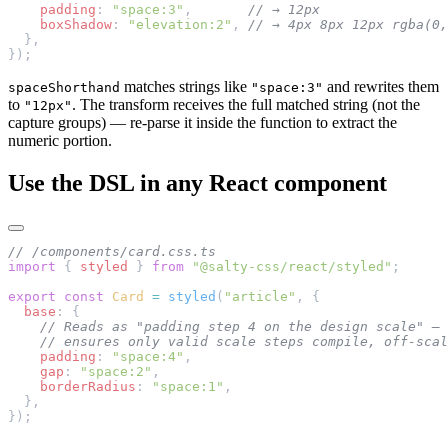
    padding
: 
"space:3"
,       
// → 12px
    boxShadow
: 
"elevation:2"
, 
// → 4px 8px 12px rgba(0,
  },
});
matches strings like
and rewrites them
spaceShorthand
"space:3"
to
. The transform receives the full matched string (not the
"12px"
capture groups) — re-parse it inside the function to extract the
numeric portion.
Use the DSL in any React component
// /components/card.css.ts
import
 { 
styled
 } 
from
 "@salty-css/react/styled"
;
export
 const
 Card
 =
 styled
(
"article"
, {
  base
: {
    // Reads as "padding step 4 on the design scale" — 
    // ensures only valid scale steps compile, off-scal
    padding
: 
"space:4"
,
    gap
: 
"space:2"
,
    borderRadius
: 
"space:1"
,
  },
});