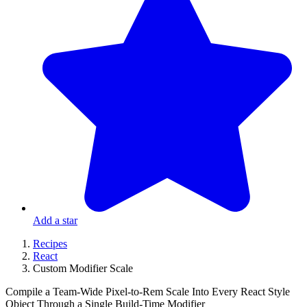
Add a star
Recipes
React
Custom Modifier Scale
Compile a Team-Wide Pixel-to-Rem Scale Into Every React Style
Object Through a Single Build-Time Modifier