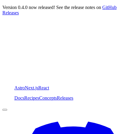
Version 0.4.0 now released! See the release notes on
GitHub
Releases
Astro
Next.js
React
Docs
Recipes
Concepts
Releases